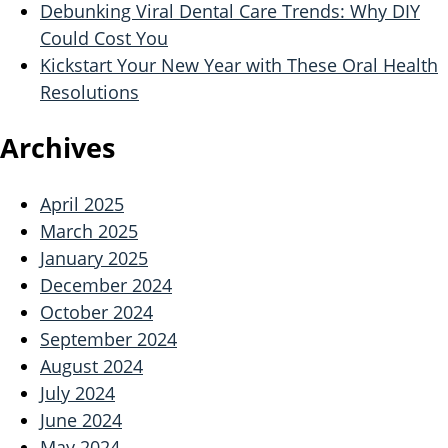
Debunking Viral Dental Care Trends: Why DIY
Could Cost You
Kickstart Your New Year with These Oral Health
Resolutions
Archives
April 2025
March 2025
January 2025
December 2024
October 2024
September 2024
August 2024
July 2024
June 2024
May 2024