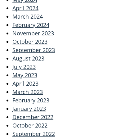
April 2024
March 2024
February 2024
November 2023
October 2023
September 2023
August 2023
July 2023
May 2023
April 2023
March 2023
February 2023
January 2023
December 2022
October 2022
September 2022