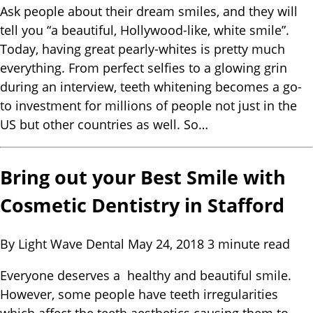
Ask people about their dream smiles, and they will
tell you “a beautiful, Hollywood-like, white smile”.
Today, having great pearly-whites is pretty much
everything. From perfect selfies to a glowing grin
during an interview, teeth whitening becomes a go-
to investment for millions of people not just in the
US but other countries as well. So…
Bring out your Best Smile with
Cosmetic Dentistry in Stafford
By Light Wave Dental
May 24, 2018
3 minute read
Everyone deserves a healthy and beautiful smile.
However, some people have teeth irregularities