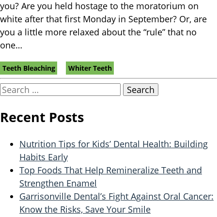
you? Are you held hostage to the moratorium on
white after that first Monday in September? Or, are
you a little more relaxed about the “rule” that no
one…
Tags:
Teeth Bleaching
Whiter Teeth
Search
for:
Recent Posts
Nutrition Tips for Kids’ Dental Health: Building
Habits Early
Top Foods That Help Remineralize Teeth and
Strengthen Enamel
Garrisonville Dental’s Fight Against Oral Cancer:
Know the Risks, Save Your Smile