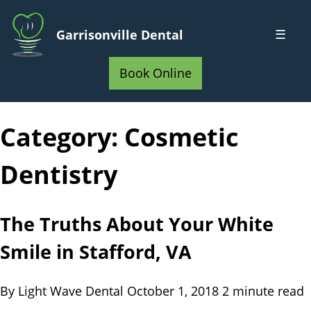
Skip
to
☰
Garrisonville Dental
Main
Home
Content
Book Online
Category:
Cosmetic
Dentistry
The Truths About Your White
Smile in Stafford, VA
By Light Wave Dental
October 1, 2018
2 minute read