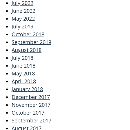
July 2022
June 2022
May 2022
July 2019
October 2018
September 2018
August 2018
July 2018
June 2018
May 2018
April 2018
January 2018
December 2017
November 2017
October 2017
September 2017
August 2017