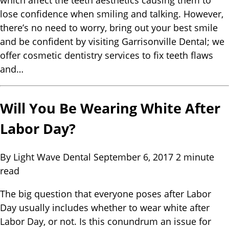
which affect the teeth aesthetics causing them to
lose confidence when smiling and talking. However,
there’s no need to worry, bring out your best smile
and be confident by visiting Garrisonville Dental; we
offer cosmetic dentistry services to fix teeth flaws
and…
Will You Be Wearing White After
Labor Day?
By Light Wave Dental
September 6, 2017
2 minute
read
The big question that everyone poses after Labor
Day usually includes whether to wear white after
Labor Day, or not. Is this conundrum an issue for