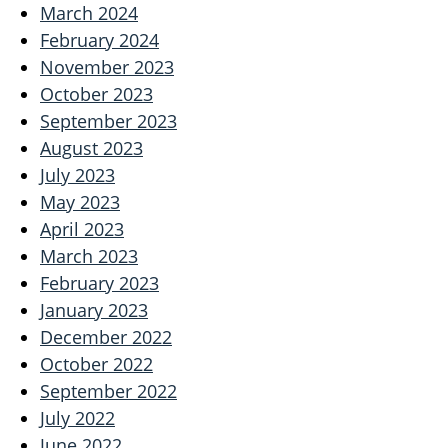
March 2024
February 2024
November 2023
October 2023
September 2023
August 2023
July 2023
May 2023
April 2023
March 2023
February 2023
January 2023
December 2022
October 2022
September 2022
July 2022
June 2022