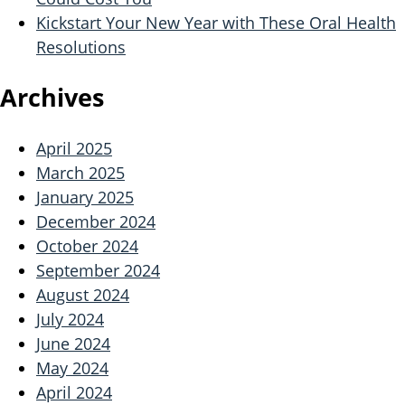
Kickstart Your New Year with These Oral Health
Resolutions
Archives
April 2025
March 2025
January 2025
December 2024
October 2024
September 2024
August 2024
July 2024
June 2024
May 2024
April 2024