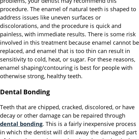
problems, your dentist may recommend this
procedure. The enamel of natural teeth is shaped to
address issues like uneven surfaces or
discolorations, and the procedure is quick and
painless, with immediate results. There is some risk
involved in this treatment because enamel cannot be
replaced, and enamel that is too thin can result in
sensitivity to cold, heat, or sugar. For these reasons,
enamel shaping/contouring is best for people with
otherwise strong, healthy teeth.
Dental Bonding
Teeth that are chipped, cracked, discolored, or have
decay or other damage can be repaired through
dental bonding
. This is a fairly inexpensive process
in which the dentist will drill away the damaged part