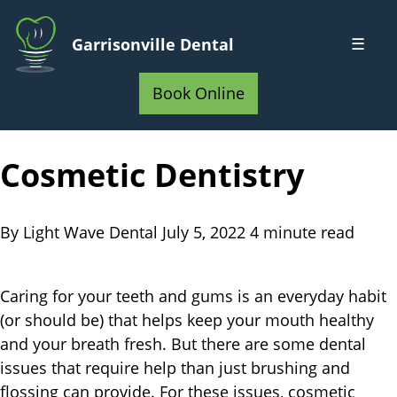
Skip
to
☰
Garrisonville Dental
Main
Home
Content
Book Online
Cosmetic Dentistry
By Light Wave Dental
July 5, 2022
4 minute read
Caring for your teeth and gums is an everyday habit
(or should be) that helps keep your mouth healthy
and your breath fresh. But there are some dental
issues that require help than just brushing and
flossing can provide. For these issues, cosmetic