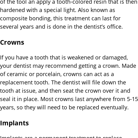
of the tool an apply a tooth-colored resin that is then
hardened with a special light. Also known as
composite bonding, this treatment can last for
several years and is done in the dentist’s office.
Crowns
If you have a tooth that is weakened or damaged,
your dentist may recommend getting a crown. Made
of ceramic or porcelain, crowns can act as a
replacement tooth. The dentist will file down the
tooth at issue, and then seat the crown over it and
seal it in place. Most crowns last anywhere from 5-15
years, so they will need to be replaced eventually.
Implants