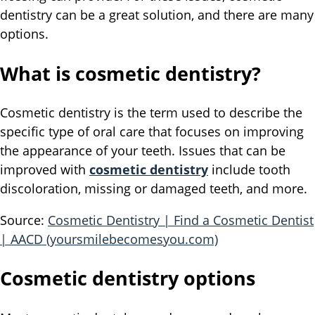
dentistry can be a great solution, and there are many
options.
What is cosmetic dentistry?
Cosmetic dentistry is the term used to describe the
specific type of oral care that focuses on improving
the appearance of your teeth. Issues that can be
improved with
cosmetic dentistry
include tooth
discoloration, missing or damaged teeth, and more.
Source:
Cosmetic Dentistry | Find a Cosmetic Dentist
| AACD (yoursmilebecomesyou.com)
Cosmetic dentistry options