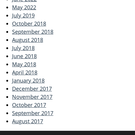
May 2022
July 2019
October 2018
September 2018
August 2018
July 2018
June 2018
May 2018
April 2018
January 2018
December 2017
November 2017
October 2017
September 2017
August 2017