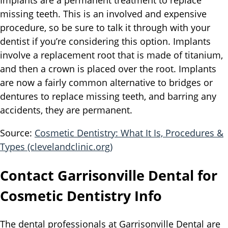
Implants are a permanent treatment to replace
missing teeth. This is an involved and expensive
procedure, so be sure to talk it through with your
dentist if you’re considering this option. Implants
involve a replacement root that is made of titanium,
and then a crown is placed over the root. Implants
are now a fairly common alternative to bridges or
dentures to replace missing teeth, and barring any
accidents, they are permanent.
Source:
Cosmetic Dentistry: What It Is, Procedures &
Types (clevelandclinic.org)
Contact Garrisonville Dental for
Cosmetic Dentistry Info
The dental professionals at Garrisonville Dental are