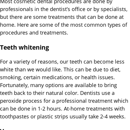
Most cosmetic dental procedures are done by
professionals in the dentist’s office or by specialists,
but there are some treatments that can be done at
home. Here are some of the most common types of
procedures and treatments.
Teeth whitening
For a variety of reasons, our teeth can become less
white than we would like. This can be due to diet,
smoking, certain medications, or health issues.
Fortunately, many options are available to bring
teeth back to their natural color. Dentists use a
peroxide process for a professional treatment which
can be done in 1-2 hours. At-home treatments with
toothpastes or plastic strips usually take 2-4 weeks.