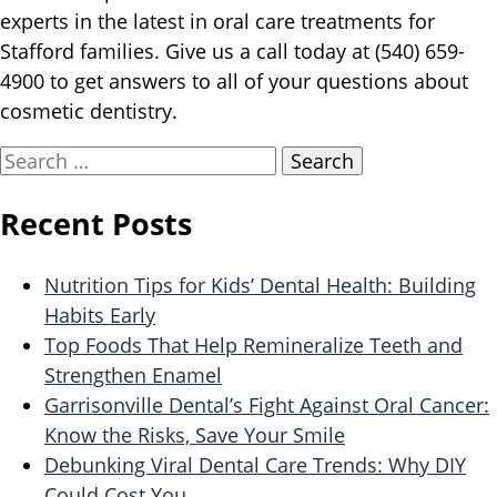
experts in the latest in oral care treatments for
Stafford families. Give us a call today at (540) 659-
4900 to get answers to all of your questions about
cosmetic dentistry.
Search
for:
Recent Posts
Nutrition Tips for Kids’ Dental Health: Building
Habits Early
Top Foods That Help Remineralize Teeth and
Strengthen Enamel
Garrisonville Dental’s Fight Against Oral Cancer:
Know the Risks, Save Your Smile
Debunking Viral Dental Care Trends: Why DIY
Could Cost You