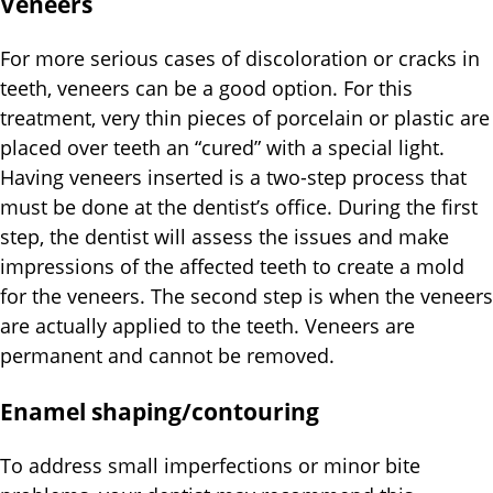
Veneers
For more serious cases of discoloration or cracks in
teeth, veneers can be a good option. For this
treatment, very thin pieces of porcelain or plastic are
placed over teeth an “cured” with a special light.
Having veneers inserted is a two-step process that
must be done at the dentist’s office. During the first
step, the dentist will assess the issues and make
impressions of the affected teeth to create a mold
for the veneers. The second step is when the veneers
are actually applied to the teeth. Veneers are
permanent and cannot be removed.
Enamel shaping/contouring
To address small imperfections or minor bite